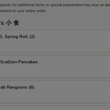
quests for additional items or special preparation may incur an
ex
ulated on your online order.
rs 小 食
Spring Roll (2)
callion Pancakes
ab Rangoons (6)