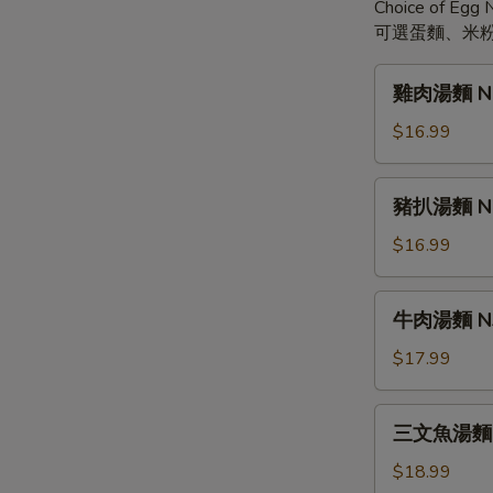
Choice of Egg N
可選蛋麵、米粉
雞
雞肉湯麵 N1. 
肉
湯
$16.99
麵
N1.
豬
豬扒湯麵 N2. 
Chicken
扒
Teriyaki
湯
$16.99
Noodle
麵
Soup
N2.
牛
牛肉湯麵 N3. 
Pork
肉
Chop
湯
$17.99
Teriyaki
麵
Noodle
N3.
三
Soup
三文魚湯麵 N4
Beef
文
Teriyaki
魚
$18.99
Noodle