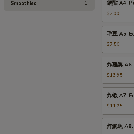
鍋貼 A4. Pek
Smoothies
1
(6)
貼
A4.
$7.99
Peking
Ravioli
毛
毛豆 A5. E
(6)
豆
A5.
$7.50
Edamame
炸
炸雞翼 A6. F
雞
翼
$13.95
A6.
Fried
炸
炸蝦 A7. Fr
Chicken
蝦
Wings
A7.
$11.25
(6)
Fried
Shrimp
炸
炸魷魚 A8. F
(6)
魷