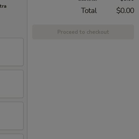
tra
Total
$0.00
Proceed to checkout