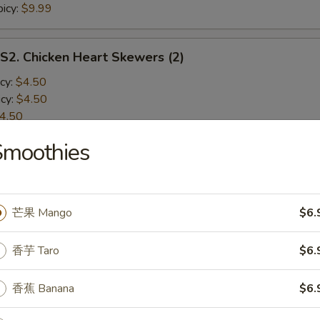
icy:
$9.99
 Chicken Heart Skewers (2)
cy:
$4.50
cy:
$4.50
4.50
icy:
$4.50
Smoothies
Chicken Wings (2)
cy:
$8.50
芒果 Mango
$6.
cy:
$8.50
8.50
香芋 Taro
$6.
icy:
$8.50
香蕉 Banana
$6.
 Chicken Gizzard Skewers (2)