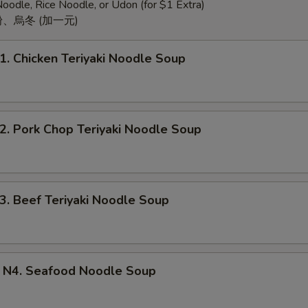
oodle, Rice Noodle, or Udon (for $1 Extra)
、烏冬 (加一元)
Chicken Teriyaki Noodle Soup
Pork Chop Teriyaki Noodle Soup
Beef Teriyaki Noodle Soup
. Seafood Noodle Soup