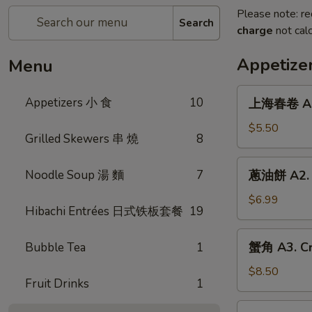
Please note: re
Search
charge
not calc
Appetize
Menu
上
Appetizers 小 食
10
上海春卷 A1. 
海
春
$5.50
Grilled Skewers 串 燒
8
卷
A1.
蔥
Noodle Soup 湯 麵
7
蔥油餅 A2. S
Spring
油
Roll
餅
$6.99
(2)
Hibachi Entrées 日式铁板套餐
19
A2.
Scallion
蟹
蟹角 A3. Cr
Bubble Tea
1
Pancakes
角
A3.
$8.50
Fruit Drinks
1
Crab
Rangoons
鍋