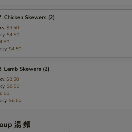
ho is this item for
Chicken Skewers (2)
cy:
$4.50
pecial instructions
cy:
$4.50
OTE EXTRA CHARGES MAY BE INCURRED FOR ADDITIONS IN THIS
4.50
ECTION
icy:
$4.50
 Lamb Skewers (2)
cy:
$8.50
cy:
$8.50
8.50
icy:
$8.50
Soup 湯 麵