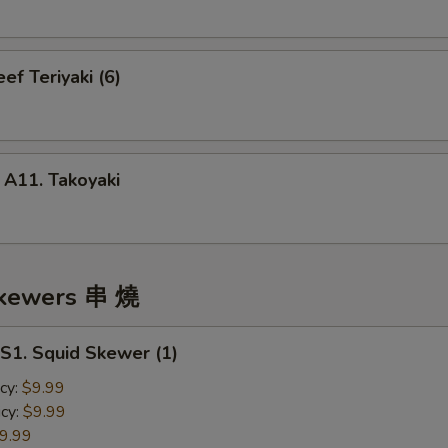
f Teriyaki (6)
1. Takoyaki
Skewers 串 燒
. Squid Skewer (1)
cy:
$9.99
cy:
$9.99
9.99