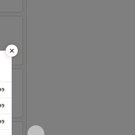
99
99
99