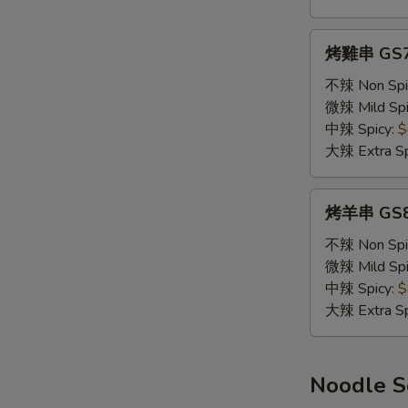
(2)
W
烤
烤雞串 GS7. 
雞
串
不辣 Non Spi
S
GS7.
微辣 Mild Spi
N
Chicken
中辣 Spicy:
$
S
Skewers
大辣 Extra Sp
(2)
烤
烤羊串 GS8.
羊
串
不辣 Non Spi
GS8.
微辣 Mild Spi
Lamb
中辣 Spicy:
$
Skewers
大辣 Extra Sp
(2)
Noodle 