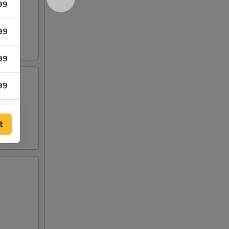
99
99
99
99
99
t