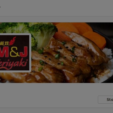
P
Sto