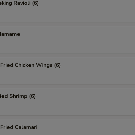
ing Ravioli (6)
damame
ried Chicken Wings (6)
ied Shrimp (6)
ried Calamari