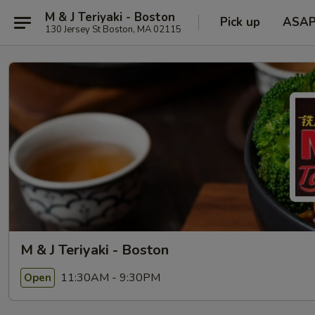
M & J Teriyaki - Boston
Pick up
ASA
130 Jersey St Boston, MA 02115
M & J Teriyaki - Boston
11:30AM - 9:30PM
Open