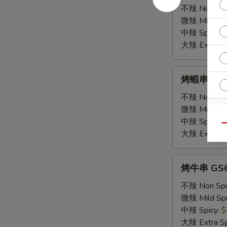
珍
不辣 Non Spi
串
微辣 Mild Spi
GS4.
中辣 Spicy:
$
Chicken
大辣 Extra Sp
Gizzard
Skewers
烤
烤蝦串 GS5. 
(2)
蝦
串
不辣 Non Spi
GS5.
微辣 Mild Spi
Shrimp
中辣 Spicy:
$
Qu
Skewers
大辣 Extra Sp
O
(2)
烤
烤牛串 GS6.
Fr
牛
串
不辣 Non Spi
GS6.
微辣 Mild Spi
Beef
中辣 Spicy:
$
Skewers
大辣 Extra Sp