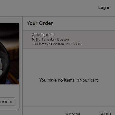
Log in
Your Order
Ordering from:
M & J Teriyaki - Boston
130 Jersey St Boston, MA 02115
You have no items in your cart.
re info
Subtotal
$0.00