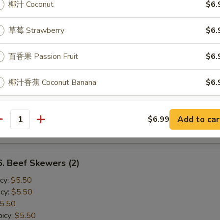
椰汁 Coconut
$6.
cy:
$4.50
cy:
$4.50
草莓 Strawberry
$6.
4.50
icy:
$4.50
百香果 Passion Fruit
$6.
Shrimp Skewers (2)
椰汁香蕉 Coconut Banana
$6.
cy:
$4.50
cy:
$4.50
草莓香蕉 Strawberry Banana
$6.
4.50
Add to car
$6.99
antity
icy:
$4.50
ptions
 Beef Skewers (2)
ee Topping Choice
cy:
$5.50
cy:
$5.50
5.50
icy:
$5.50