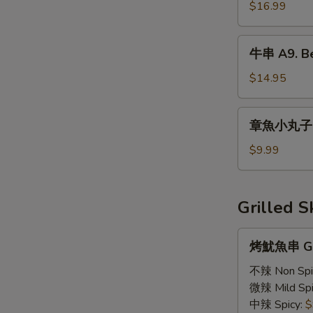
魚
$16.99
A8.
Fried
牛
牛串 A9. Bee
Calamari
串
A9.
$14.95
Beef
Teriyaki
章
章魚小丸子 A1
(6)
魚
小
$9.99
丸
子
A11.
Grilled 
Takoyaki
烤
烤魷魚串 GS1
魷
魚
不辣 Non Spi
串
微辣 Mild Spi
GS1.
中辣 Spicy:
$