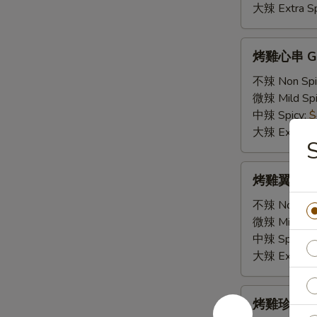
Squid
大辣 Extra Sp
Skewer
(1)
烤
烤雞心串 GS2.
雞
心
不辣 Non Spi
串
微辣 Mild Spi
GS2.
中辣 Spicy:
$
Chicken
大辣 Extra Sp
Heart
Skewers
烤
烤雞翼 GS3. 
(2)
雞
翼
不辣 Non Spi
GS3.
微辣 Mild Spi
Chicken
中辣 Spicy:
$
Wings
大辣 Extra Sp
(2)
烤
烤雞珍串 GS4.
雞