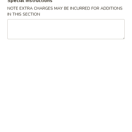
Special instructions
NOTE EXTRA CHARGES MAY BE INCURRED FOR ADDITIONS
Grilled Skewers 串 燒
IN THIS SECTION
Please note: requests for additional items or special
preparation may incur an
extra charge
not calculated on your
online order.
Appetizers 小 食
上
上海春卷 A1. Spring Roll (2)
海
春
$5.50
卷
A1.
蔥
蔥油餅 A2. Scallion Pancakes
Spring
油
Roll
餅
$6.99
(2)
A2.
Scallion
蟹
蟹角 A3. Crab Rangoons (6)
Pancakes