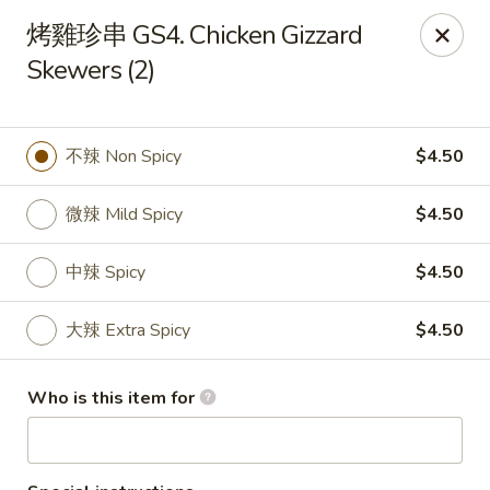
M & J Teriyaki - Boston
烤雞珍串 GS4. Chicken Gizzard
130 Jersey St Boston, MA 02115
Skewers (2)
Pick up
ASAP
不辣 Non Spicy
$4.50
微辣 Mild Spicy
$4.50
中辣 Spicy
$4.50
大辣 Extra Spicy
$4.50
M & J Teriyaki - Boston
Who is this item for
12:00PM - 9:30PM
Open
Store info
Call us