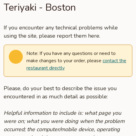
Teriyaki - Boston
If you encounter any technical problems while
using the site, please report them here.
Note: If you have any questions or need to
make changes to your order, please
contact the
restaurant directly
Please, do your best to describe the issue you
encountered in as much detail as possible:
Helpful information to include is: what page you
were on; what you were doing when the problem
occurred; the computer/mobile device, operating