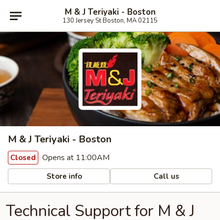
M & J Teriyaki - Boston
130 Jersey St Boston, MA 02115
M & J Teriyaki - Boston
Opens at 11:00AM
Closed
Store info
Call us
Technical Support for M & J