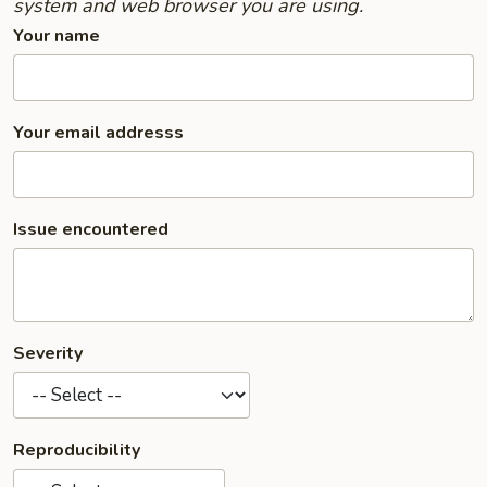
system and web browser you are using.
Your name
Your email addresss
Issue encountered
Severity
Reproducibility